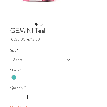
GEMINI Teal
Regular
Sale
 €225.00 
€112.50
Price
Price
Size
*
Shade
*
Quantity
*
Out of Stock