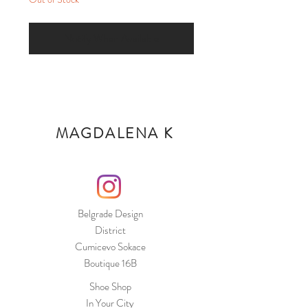
Notify When Available
MAGDALENA K
Belgrade Design
District
Cumicevo Sokace
Boutique 16B
Shoe Shop
In Your City