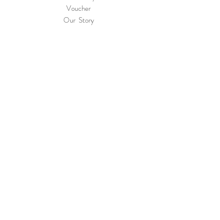
Voucher
Our Story
International Shipping
& Returns
Terms & Conditions
Privacy & Cookie
Policy
Contact
Join Our Mailing List and Never Miss Our
Novelties