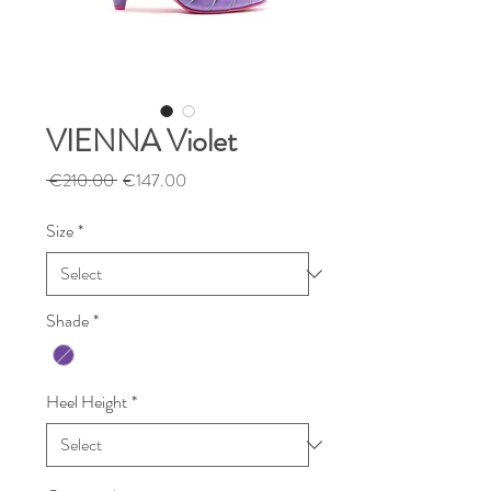
VIENNA Violet
Regular
Sale
 €210.00 
€147.00
Price
Price
Size
*
Shade
*
Heel Height
*