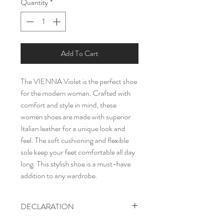
Quantity
*
Add To Cart
The VIENNA Violet is the perfect shoe
for the modern woman. Crafted with
comfort and style in mind, these
women shoes are made with superior
Italian leather for a unique look and
feel. The soft cushioning and flexible
sole keep your feet comfortable all day
long. This stylish shoe is a must-have
addition to any wardrobe.
DECLARATION